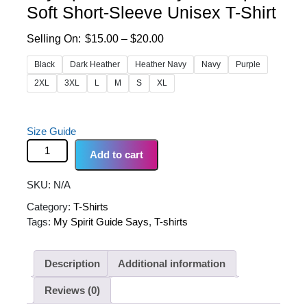
Soft Short-Sleeve Unisex T-Shirt
Price
$
15.00
–
$
20.00
range:
Black
Dark Heather
Heather Navy
Navy
Purple
$15.00
2XL
3XL
L
M
S
XL
through
$20.00
Size Guide
"My Spirit Guide Says..." Super Soft Short-Sleeve
Add to cart
Unisex T-Shirt quantity
SKU:
N/A
Category:
T-Shirts
Tags:
My Spirit Guide Says
,
T-shirts
Description
Additional information
Reviews (0)