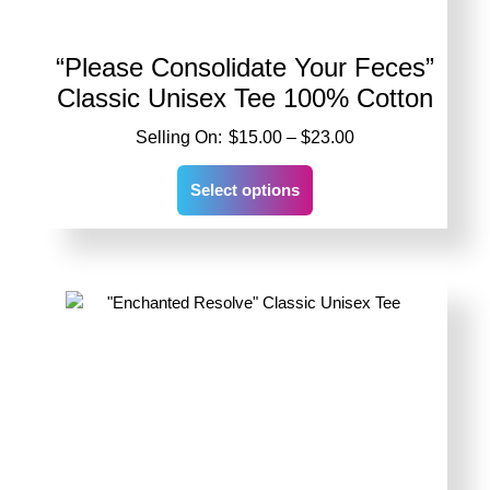
“Please Consolidate Your Feces”
Classic Unisex Tee 100% Cotton
Price
$
15.00
–
$
23.00
range:
This
$15.00
Select options
product
through
has
$23.00
multiple
variants.
The
options
may
be
chosen
on
the
product
page