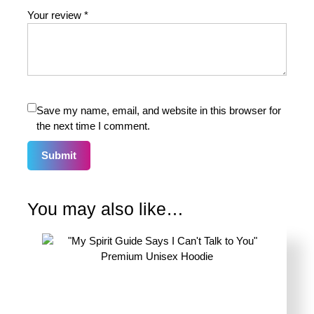
Your review
*
Save my name, email, and website in this browser for
the next time I comment.
You may also like…