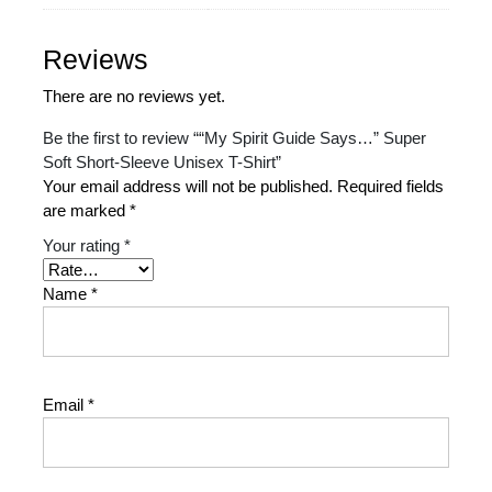
Reviews
There are no reviews yet.
Be the first to review ““My Spirit Guide Says…” Super
Soft Short-Sleeve Unisex T-Shirt”
Your email address will not be published.
Required fields
are marked
*
Your rating
*
Name
*
Email
*