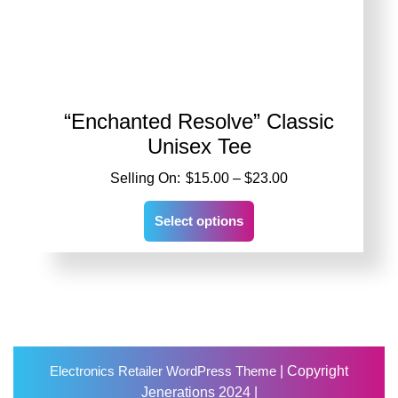
“Enchanted Resolve” Classic
Unisex Tee
Price
$
15.00
–
$
23.00
range:
This
$15.00
Select options
product
through
has
$23.00
multiple
variants.
The
options
may
Scro
be
Electronics Retailer WordPress Theme
| Copyright
Up
chosen
Jenerations 2024 |