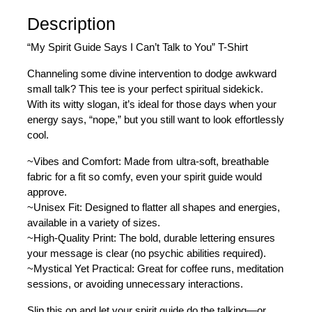
Description
“My Spirit Guide Says I Can’t Talk to You” T-Shirt
Channeling some divine intervention to dodge awkward
small talk? This tee is your perfect spiritual sidekick.
With its witty slogan, it’s ideal for those days when your
energy says, “nope,” but you still want to look effortlessly
cool.
~Vibes and Comfort: Made from ultra-soft, breathable
fabric for a fit so comfy, even your spirit guide would
approve.
~Unisex Fit: Designed to flatter all shapes and energies,
available in a variety of sizes.
~High-Quality Print: The bold, durable lettering ensures
your message is clear (no psychic abilities required).
~Mystical Yet Practical: Great for coffee runs, meditation
sessions, or avoiding unnecessary interactions.
Slip this on and let your spirit guide do the talking—or