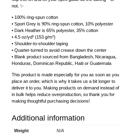
not. ✨
• 100% ring-spun cotton
• Sport Grey is 90% ring-spun cotton, 10% polyester
• Dark Heather is 65% polyester, 35% cotton
• 4.5 oz/yd² (153 g/m²)
• Shoulder-to-shoulder taping
• Quarter-turned to avoid crease down the center
• Blank product sourced from Bangladesh, Nicaragua,
Honduras, Dominican Republic, Haiti or Guatemala
This product is made especially for you as soon as you
place an order, which is why it takes us a bit longer to
deliver it to you. Making products on demand instead of
in bulk helps reduce overproduction, so thank you for
making thoughtful purchasing decisions!
Additional information
Weight
N/A