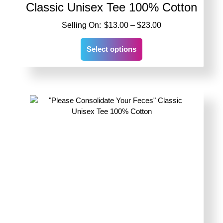
Classic Unisex Tee 100% Cotton
Price
$
13.00
–
$
23.00
range:
This
$13.00
Select options
product
through
has
$23.00
multiple
variants.
The
options
may
be
chosen
on
the
product
page