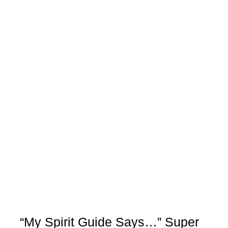
“My Spirit Guide Says…” Super