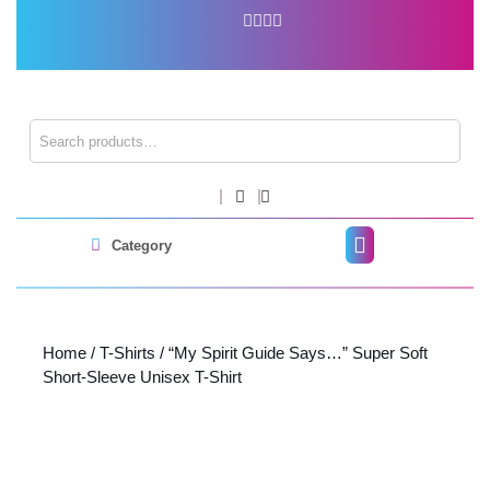
Skip
to
content
Skip
to
content
Search for:
Shopping
Cart
Open
Category
Button
Home
/
T-Shirts
/ “My Spirit Guide Says…” Super Soft
Short-Sleeve Unisex T-Shirt