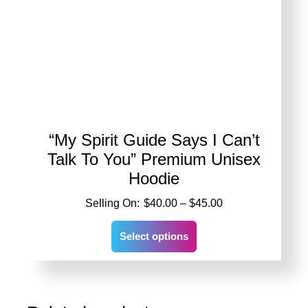
“My Spirit Guide Says I Can’t
Talk To You” Premium Unisex
Hoodie
Price
$
40.00
–
$
45.00
range:
This
$40.00
Select options
product
through
has
$45.00
multiple
variants.
The