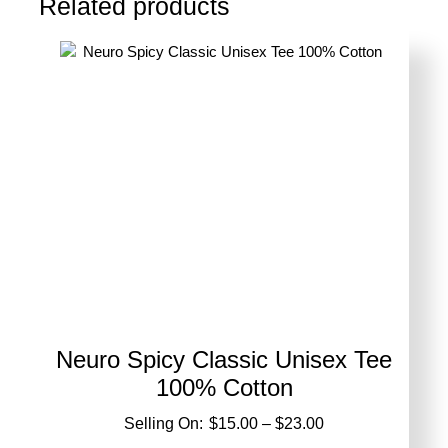
Related products
options
may
be
chosen
on
the
product
page
Neuro Spicy Classic Unisex Tee
100% Cotton
Price
$
15.00
–
$
23.00
range: