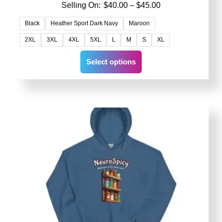
Price
$
40.00
–
$
45.00
range:
Black
Heather Sport Dark Navy
Maroon
$40.00
2XL
3XL
4XL
5XL
L
M
S
XL
through
$45.00
This
Select options
product
has
multiple
variants.
The
options
may
be
chosen
on
the
product
page