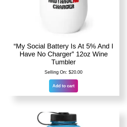
“My Social Battery Is At 5% And I
Have No Charger” 12oz Wine
Tumbler
$
20.00
Add to cart