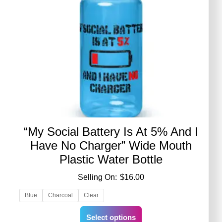
“My Social Battery Is At 5% And I
Have No Charger” Wide Mouth
Plastic Water Bottle
$
16.00
Blue
Charcoal
Clear
This
Select options
product