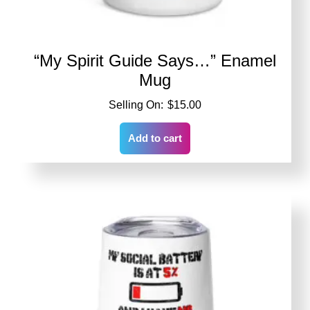
“My Spirit Guide Says…” Enamel
Mug
$
15.00
Add to cart