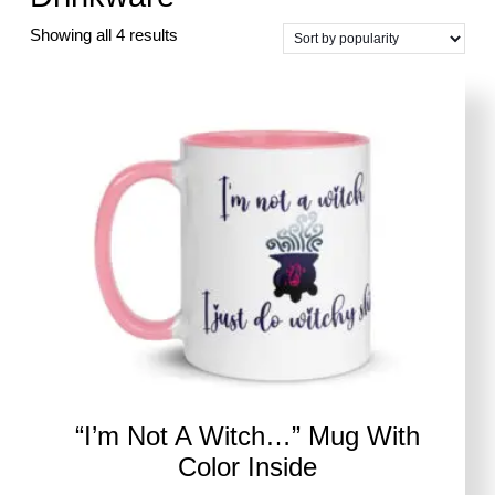
Sorted
Showing all 4 results
by
popularity
“I’m Not A Witch…” Mug With
Color Inside